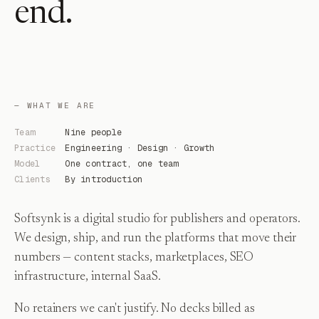
end.
— WHAT WE ARE
Team
Nine people
Practice
Engineering · Design · Growth
Model
One contract, one team
Clients
By introduction
Softsynk is a digital studio for publishers and operators.
We design, ship, and run the platforms that move their
numbers — content stacks, marketplaces, SEO
infrastructure, internal SaaS.
No retainers we can't justify. No decks billed as