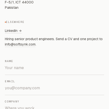
F-5/1, ICT 44000
Pakistan
ELSEWHERE
LinkedIn →
Hiring senior product engineers. Send a CV and one project to
info@softsynk.com
.
NAME
EMAIL
COMPANY