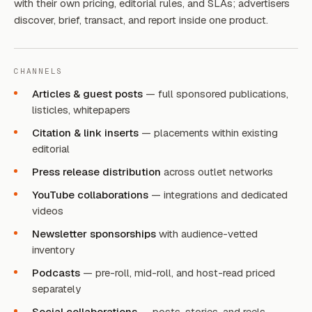
with their own pricing, editorial rules, and SLAs; advertisers
discover, brief, transact, and report inside one product.
CHANNELS
Articles & guest posts
— full sponsored publications,
listicles, whitepapers
Citation & link inserts
— placements within existing
editorial
Press release distribution
across outlet networks
YouTube collaborations
— integrations and dedicated
videos
Newsletter sponsorships
with audience-vetted
inventory
Podcasts
— pre-roll, mid-roll, and host-read priced
separately
Social collaborations
— posts, stories, and reels