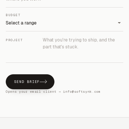
BUDGET
PROJECT
SEND BRIEF
Opens your email client → info@softsynk.com