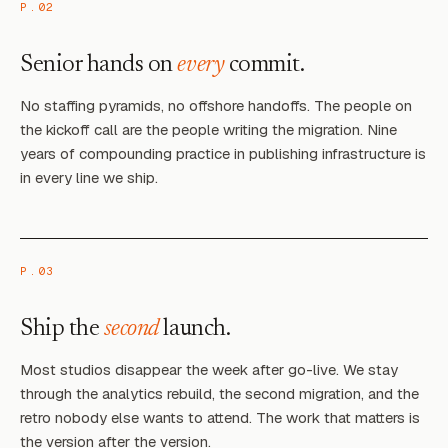
P.02
Senior hands on
every
commit.
No staffing pyramids, no offshore handoffs. The people on
the kickoff call are the people writing the migration. Nine
years of compounding practice in publishing infrastructure is
in every line we ship.
P.03
Ship the
second
launch.
Most studios disappear the week after go-live. We stay
through the analytics rebuild, the second migration, and the
retro nobody else wants to attend. The work that matters is
the version after the version.