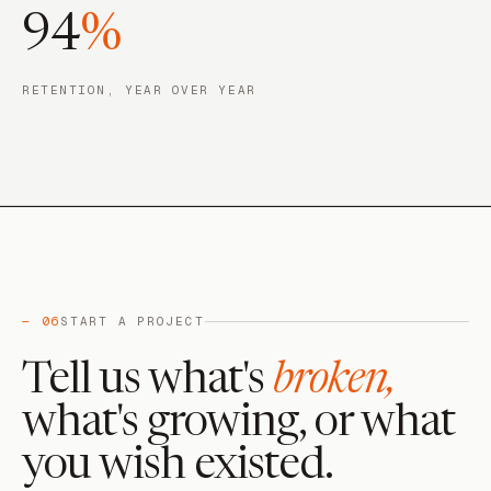
94
%
RETENTION, YEAR OVER YEAR
— 06
START A PROJECT
Tell us what's
broken,
what's growing, or what
you wish existed.