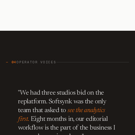
— 04
OPERATOR VOICES
"We had three studios bid on the
replatform. Softsynk was the only
team that asked to
see the analytics
first.
Eight months in, our editorial
workflow is the part of the business I