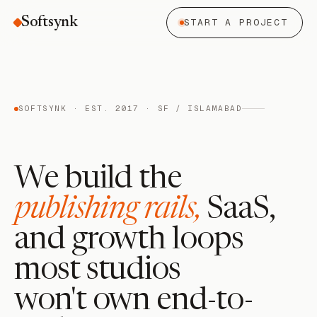
Softsynk
START A PROJECT
SOFTSYNK · EST. 2017 · SF / ISLAMABAD
We build the
publishing rails,
SaaS,
and growth loops
most studios
won't own end-to-