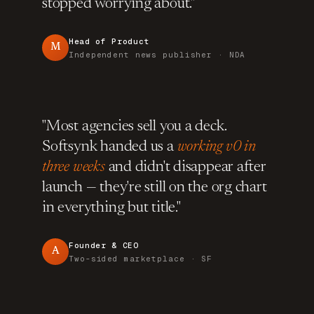
stopped worrying about."
Head of Product
M
Independent news publisher · NDA
"Most agencies sell you a deck.
Softsynk handed us a
working v0 in
three weeks
and didn't disappear after
launch — they're still on the org chart
in everything but title."
Founder & CEO
A
Two-sided marketplace · SF