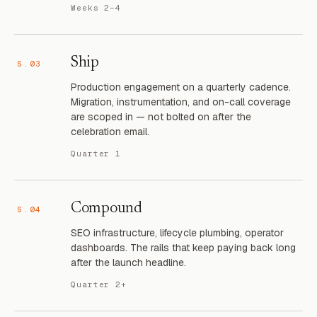
Weeks 2–4
Ship
S.03
Production engagement on a quarterly cadence.
Migration, instrumentation, and on-call coverage
are scoped in — not bolted on after the
celebration email.
Quarter 1
Compound
S.04
SEO infrastructure, lifecycle plumbing, operator
dashboards. The rails that keep paying back long
after the launch headline.
Quarter 2+