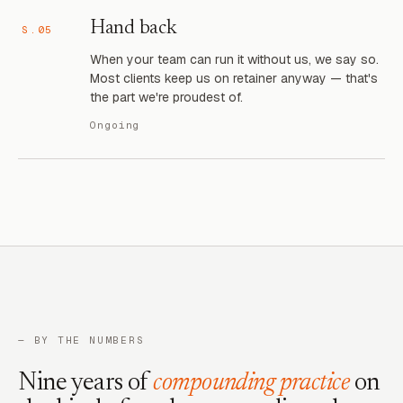
Hand back
S.05
When your team can run it without us, we say so.
Most clients keep us on retainer anyway — that's
the part we're proudest of.
Ongoing
— BY THE NUMBERS
Nine years of
compounding practice
on