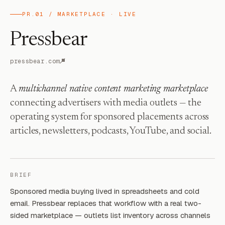
PR.01 / MARKETPLACE · LIVE
Pressbear
pressbear.com
A
multichannel native content marketing marketplace
connecting advertisers with media outlets — the
operating system for sponsored placements across
articles, newsletters, podcasts, YouTube, and social.
BRIEF
Sponsored media buying lived in spreadsheets and cold
email. Pressbear replaces that workflow with a real two-
sided marketplace — outlets list inventory across channels