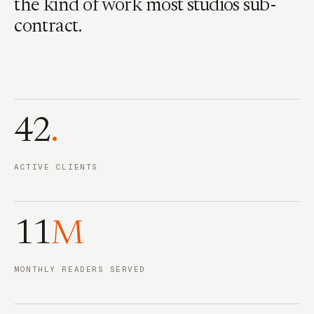
the kind of work most studios sub-
contract.
42
.
ACTIVE CLIENTS
11
M
MONTHLY READERS SERVED