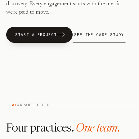
discovery. Every engagement starts with the metric
we're paid to move.
START A PROJECT
SEE THE CASE STUDY
— 01
CAPABILITIES
Four practices.
One team.