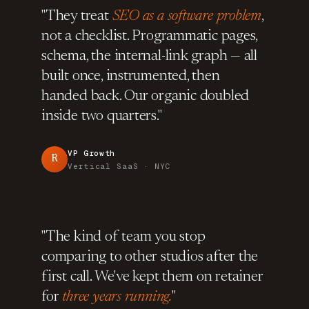
"They treat
SEO as a software problem
,
not a checklist. Programmatic pages,
schema, the internal-link graph — all
built once, instrumented, then
handed back. Our organic doubled
inside two quarters."
VP Growth
R
Vertical SaaS · NYC
"The kind of team you stop
comparing to other studios after the
first call. We've kept them on retainer
for
three years running.
"