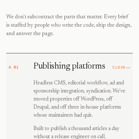
We don't subcontract the parts that matter. Every brief
is staffed by people who write the code, ship the design,
and answer the page.
Publishing platforms
A.01
CLOSE
Headless CMS, editorial workflow, ad and
sponsorship integration, syndication. We've
moved properties off WordPress, off
Drupal, and off three in-house platforms
whose maintainers had quit.
Built to publish a thousand articles a day
without a release engineer on call.