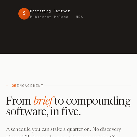
Operating Partner
S
Publisher holdco · NDA
— 05
ENGAGEMENT
From
brief
to compounding
software, in five.
A schedule you can stake a quarter on. No discovery