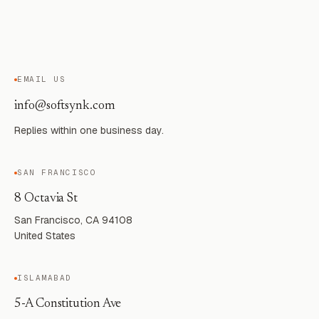
EMAIL US
info@softsynk.com
Replies within one business day.
SAN FRANCISCO
8 Octavia St
San Francisco, CA 94108
United States
ISLAMABAD
5-A Constitution Ave