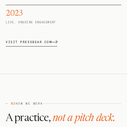
2023
LIVE, ONGOING ENGAGEMENT
VISIT PRESSBEAR.COM
— 03
HOW WE WORK
A practice,
not a pitch deck.