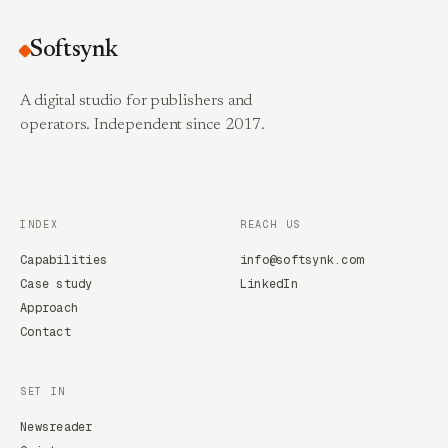
Softsynk
A digital studio for publishers and
operators. Independent since 2017.
INDEX
REACH US
Capabilities
info@softsynk.com
Case study
LinkedIn
Approach
Contact
SET IN
Newsreader