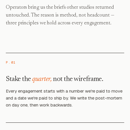
Operators bring us the briefs other studios returned
untouched. The reason is method, not headcount —
three principles we hold across every engagement.
P.01
Stake the
quarter,
not the wireframe.
Every engagement starts with a number we're paid to move
and a date we're paid to ship by. We write the post-mortem
on day one, then work backwards.