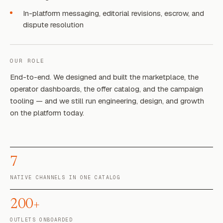
In-platform messaging, editorial revisions, escrow, and
dispute resolution
OUR ROLE
End-to-end. We designed and built the marketplace, the
operator dashboards, the offer catalog, and the campaign
tooling — and we still run engineering, design, and growth
on the platform today.
7
NATIVE CHANNELS IN ONE CATALOG
200+
OUTLETS ONBOARDED