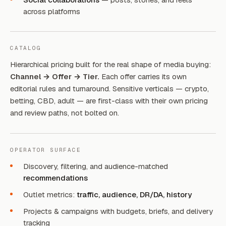
across platforms
CATALOG
Hierarchical pricing built for the real shape of media buying:
Channel → Offer → Tier.
Each offer carries its own
editorial rules and turnaround. Sensitive verticals — crypto,
betting, CBD, adult — are first-class with their own pricing
and review paths, not bolted on.
OPERATOR SURFACE
Discovery, filtering, and audience-matched
recommendations
Outlet metrics:
traffic, audience, DR/DA, history
Projects & campaigns with budgets, briefs, and delivery
tracking