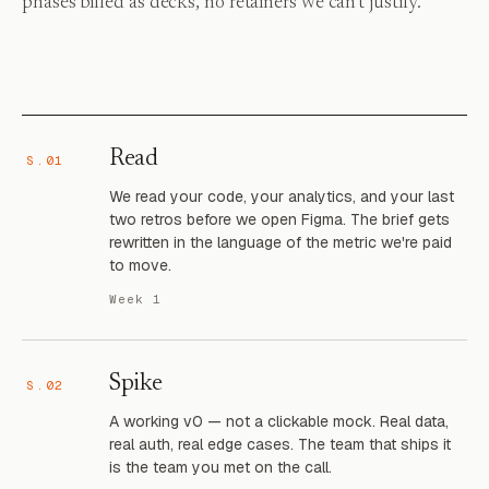
phases billed as decks, no retainers we can't justify.
Read
S.01
We read your code, your analytics, and your last
two retros before we open Figma. The brief gets
rewritten in the language of the metric we're paid
to move.
Week 1
Spike
S.02
A working v0 — not a clickable mock. Real data,
real auth, real edge cases. The team that ships it
is the team you met on the call.